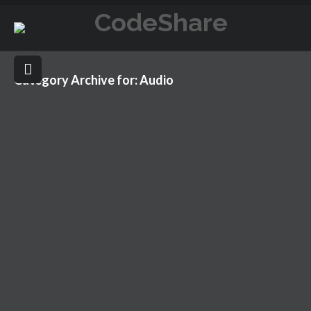
Category Archive for: Audio