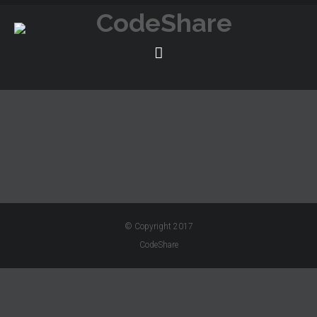
© Copyright 2017
CodeShare