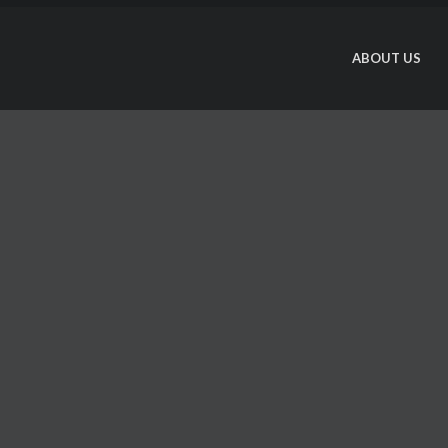
ABOUT US
T
a
I
o
s
w
L