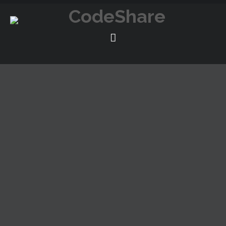
The proposal combines different types of buildings in
order to adequate itself to the recycling and enlargement
of a old building of Chicago, with a program of residences