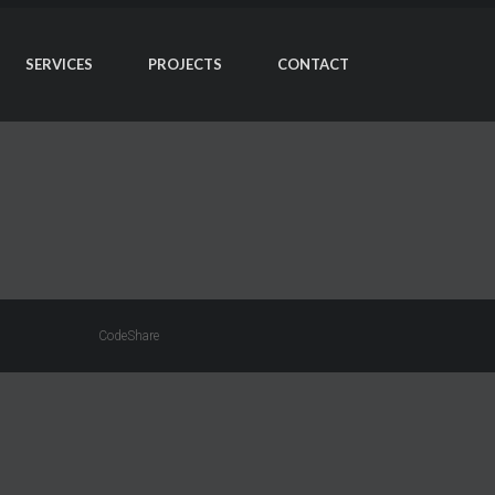
SERVICES
PROJECTS
CONTACT
CodeShare