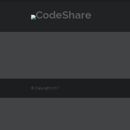
© Copyright 2017