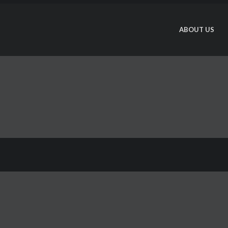
ABOUT US