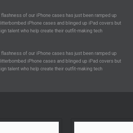
e flashness of our iPhone cases has just been ramped up
 glitterbombed iPhone cases and blinged up iPad covers but
gn talent who help create their outfit-making tech
e flashness of our iPhone cases has just been ramped up
 glitterbombed iPhone cases and blinged up iPad covers but
gn talent who help create their outfit-making tech