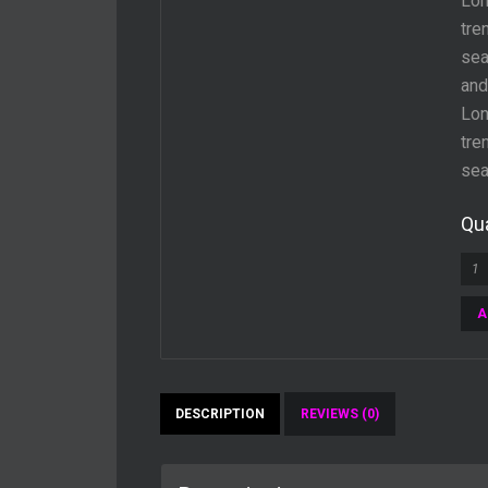
Lon
tre
sea
and
Lon
tre
sea
Qua
A
DESCRIPTION
REVIEWS (0)