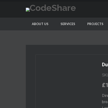
ABOUT US
SERVICES
PROJECTS
Du
SK
£
Dir
bre