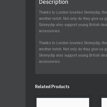
Description
Thanks to London lovelies Skinnydip, th
another notch. Not only do they give us
Skinnydip also support young British desi
accessories.
Thanks to London lovelies Skinnydip, th
another notch. Not only do they give us
Skinnydip also support young British desi
accessories.
Related Products