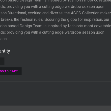
don based Design Team is inspired by fashion’s most covetabl
nds; providing you with a cutting edge wardrobe season upon
son.Directional, exciting and diverse, the ASOS Collection make
 breaks the fashion rules. Scouring the globe for inspiration, our
don based Design Team is inspired by fashion’s most covetabl
nds; providing you with a cutting edge wardrobe season upon
son.
ntity
DD TO CART