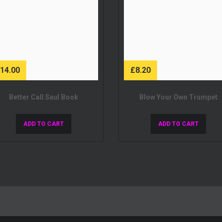
£
14.00
£
8.20
Better Call Saul Book
Blow Your Own Trumpet
ADD TO CART
ADD TO CART