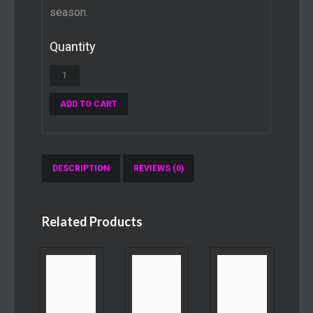
season.
Quantity
ADD TO CART
DESCRIPTION
REVIEWS (0)
Related Products