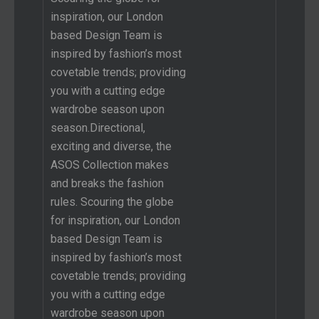
inspiration, our London
based Design Team is
inspired by fashion’s most
covetable trends; providing
you with a cutting edge
wardrobe season upon
season.Directional,
exciting and diverse, the
ASOS Collection makes
and breaks the fashion
rules. Scouring the globe
for inspiration, our London
based Design Team is
inspired by fashion’s most
covetable trends; providing
you with a cutting edge
wardrobe season upon