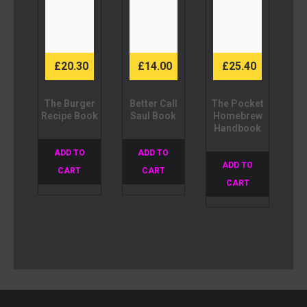
£
20.30
£
14.00
£
25.40
The Burger
Better Call
The Pocket
Recipe Book
Saul Book
Homebrew
Handbook
ADD TO
ADD TO
ADD TO
CART
CART
CART