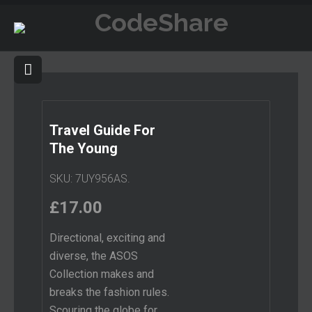
Travel Guide For
The Young
SKU:
7UY956AS
.
£
17.00
Directional, exciting and
diverse, the ASOS
Collection makes and
breaks the fashion rules.
Scouring the globe for