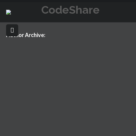
Author Archive:
HELLO WORLD!
NOVEMBER 14, 2016
UNCATEGORIZED
HELLO WORLD!