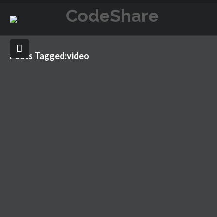
Posts Tagged:video
POST WITH VIMEO
NOVEMBER 26, 2015
VIDEO
BLOG
,
VIDEO
,
VIMEO